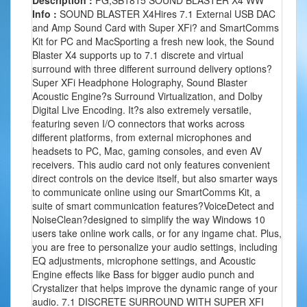
Description :
FG,SB1815 SOUND BLASTER X4 WW
Info :
SOUND BLASTER X4Hires 7.1 External USB DAC
and Amp Sound Card with Super XFi? and SmartComms
Kit for PC and MacSporting a fresh new look, the Sound
Blaster X4 supports up to 7.1 discrete and virtual
surround with three different surround delivery options?
Super XFi Headphone Holography, Sound Blaster
Acoustic Engine?s Surround Virtualization, and Dolby
Digital Live Encoding. It?s also extremely versatile,
featuring seven I/O connectors that works across
different platforms, from external microphones and
headsets to PC, Mac, gaming consoles, and even AV
receivers. This audio card not only features convenient
direct controls on the device itself, but also smarter ways
to communicate online using our SmartComms Kit, a
suite of smart communication features?VoiceDetect and
NoiseClean?designed to simplify the way Windows 10
users take online work calls, or for any ingame chat. Plus,
you are free to personalize your audio settings, including
EQ adjustments, microphone settings, and Acoustic
Engine effects like Bass for bigger audio punch and
Crystalizer that helps improve the dynamic range of your
audio. 7.1 DISCRETE SURROUND WITH SUPER XFI