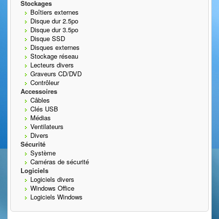
Stockages
Boîtiers externes
Disque dur 2.5po
Disque dur 3.5po
Disque SSD
Disques externes
Stockage réseau
Lecteurs divers
Graveurs CD/DVD
Contrôleur
Accessoires
Câbles
Clés USB
Médias
Ventilateurs
Divers
Sécurité
Système
Caméras de sécurité
Logiciels
Logiciels divers
Windows Office
Logiciels Windows