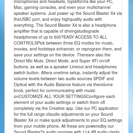
microphones and headsets, toplatforms like your PC,
Mac, gaming consoles, and even your multichannel
speaker systems. Just power up the Sound Blaster X4 via
theUSBC port, and enjoy highquality audio with
everything. The Sound Blaster X4 is also a headphone
amplifier that is capable of drivingstudiograde
headphones of up to 600?EASY ACCESS TO ALL
CONTROLSPick between three EQ modes for music,
movies, and footsteps enhancer, or reprogram them, and
save your settings on the device. Thereare also the
Direct Mic Mute, Direct Mode, and Super XFi on/off
buttons, as well as a speaker Lineout and headphones
switch button. Aftera onetime setup, instantly adjust the
volume levels between two audio sources SPDIF and
Optical with the Audio Balance feature via thevolume
knob, perfect for communicating with music
onCUSTOMIZE ALL YOUR SETTINGSConfigure each
element of your audio settings or switch them off
completely via the Creative app. Use our PC application
for the full range ofaudio adjustments on your Sound
Blaster X4 or make quick adjustments to your EQ settings
from your mobile phone. All these are poweredby our
Sound Blaster?s audio promise with 114 dB audio clarity