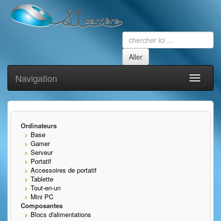
Navigation
Toggle
navigati
Ordinateurs
Base
Gamer
Serveur
Portatif
Accessoires de portatif
Tablette
Tout-en-un
Mini PC
Composantes
Blocs d'alimentations