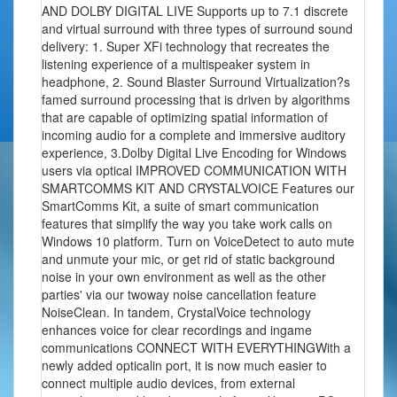
AND DOLBY DIGITAL LIVE Supports up to 7.1 discrete
and virtual surround with three types of surround sound
delivery: 1. Super XFi technology that recreates the
listening experience of a multispeaker system in
headphone, 2. Sound Blaster Surround Virtualization?s
famed surround processing that is driven by algorithms
that are capable of optimizing spatial information of
incoming audio for a complete and immersive auditory
experience, 3.Dolby Digital Live Encoding for Windows
users via optical IMPROVED COMMUNICATION WITH
SMARTCOMMS KIT AND CRYSTALVOICE Features our
SmartComms Kit, a suite of smart communication
features that simplify the way you take work calls on
Windows 10 platform. Turn on VoiceDetect to auto mute
and unmute your mic, or get rid of static background
noise in your own environment as well as the other
parties' via our twoway noise cancellation feature
NoiseClean. In tandem, CrystalVoice technology
enhances voice for clear recordings and ingame
communications CONNECT WITH EVERYTHINGWith a
newly added opticalin port, it is now much easier to
connect multiple audio devices, from external