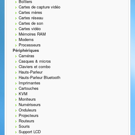
Boîtiers
Cartes de capture vidéo
Cartes mères
Cartes réseau
Cartes de son
Cartes vidéo
Mémoires RAM
Modems
Processeurs
Périphériques
Caméras
Casques & micros
Claviers et combo
Hauts-Parleur
Hauts-Parleur Bluetooth
Imprimantes
Cartouches
KVM
Moniteurs
Numériseurs
Onduleurs
Projecteurs
Routeurs
Souris
Support LCD