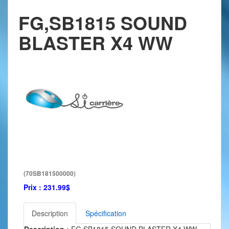
FG,SB1815 SOUND
BLASTER X4 WW
(70SB181500000)
Prix :
231.99$
Description
Spécification